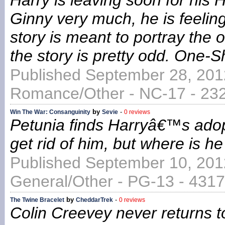
Harry is leaving soon for his 
Ginny very much, he is feeling
story is meant to portray the 
the story is pretty odd. One-
Published September 28, 201
Romance/Other - NC-17 - 232
by
-
Win The War: Consanguinity
Sevie
0 reviews
Petunia finds Harryâ€™s adopt
get rid of him, but where is he
Published September 10, 201
General/Other - PG-13 - 4317
by
-
The Twine Bracelet
CheddarTrek
0 reviews
Colin Creevey never returns t