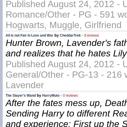
Published August 24, 2012 - 
Romance/Other - PG - 591 wor
Hogwarts, Muggle, Girlfriend
by
-
All is not Fair in Love and War
CheddarTrek
0 reviews
Hunter Brown, Lavender's fath
and realizes that he hates Lily
Published August 24, 2012 - 
General/Other - PG-13 - 216 
Lavender
by
-
The Slayer's Wand
HarryMuto
0 reviews
After the fates mess up, Death 
Sending Harry to different Rea
and experience: First up the 