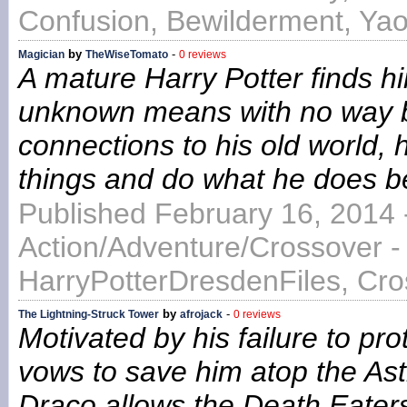
Confusion, Bewilderment, Ya
by
-
Magician
TheWiseTomato
0 reviews
A mature Harry Potter finds h
unknown means with no way ba
connections to his old world, 
things and do what he does bes
Published February 16, 2014 
Action/Adventure/Crossover -
HarryPotterDresdenFiles, Cr
by
-
The Lightning-Struck Tower
afrojack
0 reviews
Motivated by his failure to pr
vows to save him atop the As
Draco allows the Death Eaters 