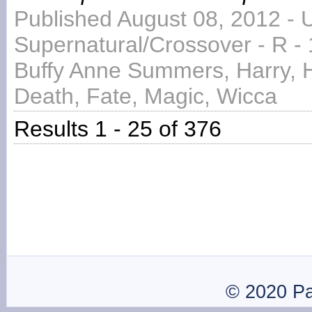
Published August 08, 2012 - 
Supernatural/Crossover - R -
Buffy Anne Summers, Harry, H
Death, Fate, Magic, Wicca
Results 1 - 25 of 376
© 2020 P