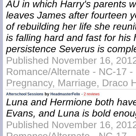
AU in which Harry's parents we
leaves James after fourteen y
of rebuilding her life she reu
is falling hard and fast for h
persistence Severus is comple
Published November 16, 2012
Romance/Alternate - NC-17 -
Pregnancy, Marriage, Draco 
by
-
Afterschool Sessions
HeadmasterFelix
2 reviews
Luna and Hermione both have 
Evans, and Luna is bold enoug
Published November 16, 2012