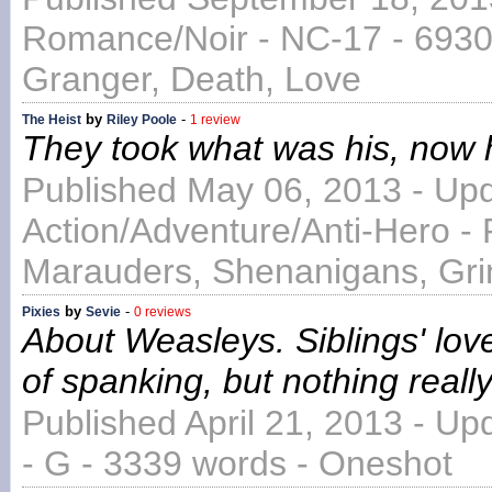
Romance/Noir - NC-17 - 6930
Granger, Death, Love
by
-
The Heist
Riley Poole
1 review
They took what was his, now he
Published May 06, 2013 - Up
Action/Adventure/Anti-Hero - 
Marauders, Shenanigans, Gri
by
-
Pixies
Sevie
0 reviews
About Weasleys. Siblings' lov
of spanking, but nothing really
Published April 21, 2013 - Up
- G - 3339 words - Oneshot