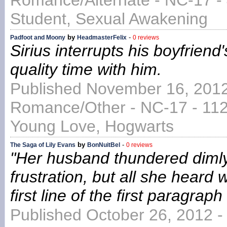
Romance/Alternate - NC-17 -
Student, Sexual Awakening
by
-
Padfoot and Moony
HeadmasterFelix
0 reviews
Sirius interrupts his boyfriend
quality time with him.
Published November 16, 2012
Romance/Other - NC-17 - 1125
Young Love, Hogwarts
by
-
The Saga of Lily Evans
BonNuitBel
0 reviews
"Her husband thundered dimly
frustration, but all she heard 
first line of the first paragraph
Published October 26, 2012 -