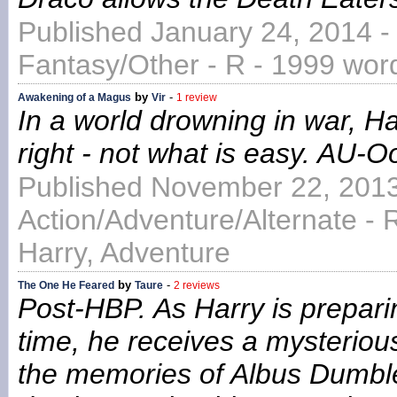
Published January 24, 2014 -
Fantasy/Other - R - 1999 wor
by
-
Awakening of a Magus
Vir
1 review
In a world drowning in war, Ha
right - not what is easy. AU-O
Published November 22, 2013
Action/Adventure/Alternate - 
Harry, Adventure
by
-
The One He Feared
Taure
2 reviews
Post-HBP. As Harry is preparin
time, he receives a mysterio
the memories of Albus Dumble