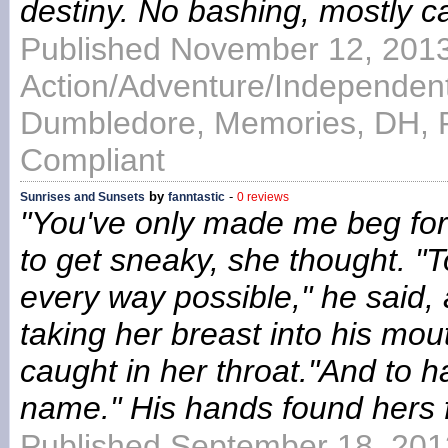
destiny. No bashing, mostly c
Published November 12, 2013
Action/Adventure/Independent
Dumbledore, Memories, DH, 
Compliant
by
-
Sunrises and Sunsets
fanntastic
0 reviews
"You've only made me beg for t
to get sneaky, she thought. "T
every way possible," he said, 
taking her breast into his mou
caught in her throat."And to 
name." His hands found hers 
Published September 18, 201