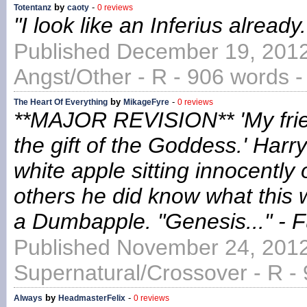
by
-
Totentanz
caoty
0 reviews
"I look like an Inferius alread
Published December 19, 2012
Angst/Other - R - 906 words 
by
-
The Heart Of Everything
MikageFyre
0 reviews
**MAJOR REVISION** 'My friend,
the gift of the Goddess.' Harr
white apple sitting innocently 
others he did know what this
a Dumbapple. "Genesis..." - 
Published November 24, 2012
Supernatural/Crossover - R -
by
-
Always
HeadmasterFelix
0 reviews