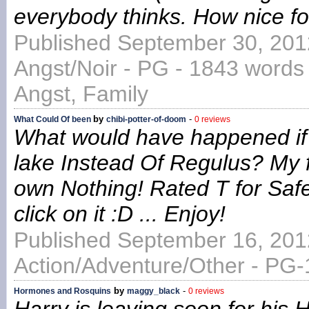
everybody thinks. How nice f
Published September 30, 201
Angst/Noir - PG - 1843 words 
Angst, Family
by
-
What Could Of been
chibi-potter-of-doom
0 reviews
What would have happened if 
lake Instead Of Regulus? My fir
own Nothing! Rated T for Safe
click on it :D ... Enjoy!
Published September 16, 201
Action/Adventure/Other - PG-
by
-
Hormones and Rosquins
maggy_black
0 reviews