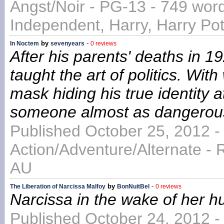
Angst/Noir - PG-13 - 749 word
Independent, Harry, Harry Pott
by
-
In Noctem
sevenyears
0 reviews
After his parents' deaths in 1
taught the art of politics. Wi
mask hiding his true identity at
someone almost as dangerous
Published October 25, 2012 -
Action/Adventure/Alternate - 
AU
by
-
The Liberation of Narcissa Malfoy
BonNuitBel
0 reviews
Narcissa in the wake of her 
Published October 24, 2012 -