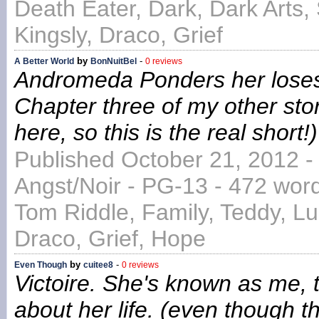
Death Eater, Dark, Dark Arts,
Kingsly, Draco, Grief
by
-
A Better World
BonNuitBel
0 reviews
Andromeda Ponders her loses a
Chapter three of my other sto
here, so this is the real short!)
Published October 21, 2012 -
Angst/Noir - PG-13 - 472 wor
Tom Riddle, Family, Teddy, L
Draco, Grief, Hope
by
-
Even Though
cuitee8
0 reviews
Victoire. She's known as me, t
about her life. (even though tha