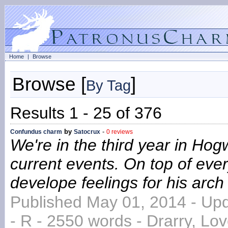
Home
|
Browse
Browse [
]
By Tag
Results 1 - 25 of 376
by
-
Confundus charm
Satocrux
0 reviews
We're in the third year in Hog
current events. On top of every
develope feelings for his arc
Published May 01, 2014 - Up
- R - 2550 words - Drarry, L