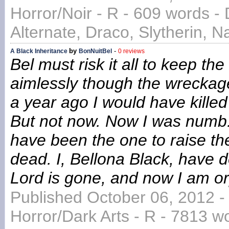
Horror/Noir - R - 609 words -
Alternate, Draco, Slytherin, N
by
-
A Black Inheritance
BonNuitBel
0 reviews
Bel must risk it all to keep th
aimlessly though the wreckage 
a year ago I would have killed (
But not now. Now I was numb. 
have been the one to raise th
dead. I, Bellona Black, have
Lord is gone, and now I am o
Published October 06, 2012 -
Horror/Dark Arts - R - 7813 wor