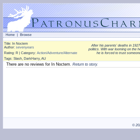
Home
|
Browse
Title: In Noctem
After his parents' deaths in 1927
Author:
sevenyears
politics. With war looming on the h
Rating: R | Category:
Action/Adventure/Alternate
he is forced to trust someon
Tags: Slash, DarkHarry, AU
There are no reviews for In Noctem.
Return to story.
© 20