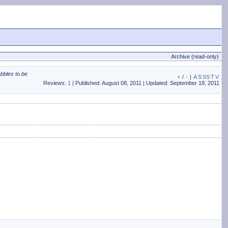
Archive (read-only)
abbles to be
+
/
-
|
A
S
SS
T
V
Reviews:
1
| Published: August 08, 2011 | Updated: September 18, 2011