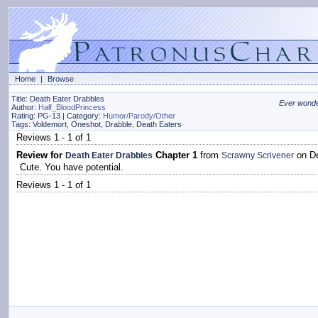
Home
|
Browse
Title: Death Eater Drabbles
Ever wonder
Author:
Half_BloodPrincess
Rating: PG-13 | Category:
Humor/Parody/Other
Tags: Voldemort, Oneshot, Drabble, Death Eaters
Reviews 1 - 1 of 1
Review for
Chapter 1
from
on De
Death Eater Drabbles
Scrawny Scrivener
Cute. You have potential.
Reviews 1 - 1 of 1