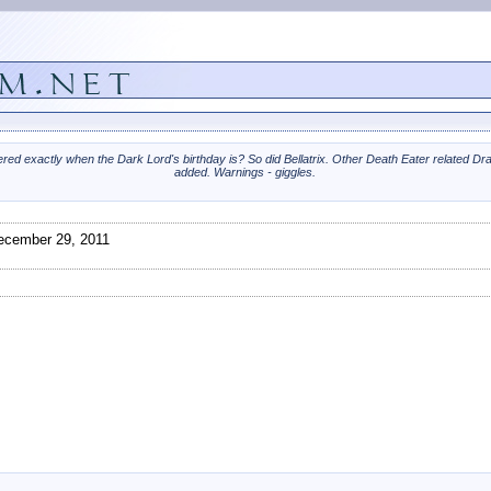
ed exactly when the Dark Lord's birthday is? So did Bellatrix. Other Death Eater related Dr
added. Warnings - giggles.
cember 29, 2011